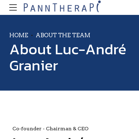
HOME
ABOUT THE TEAM
About Luc-André
Granier
Co-founder - Chairman & CEO