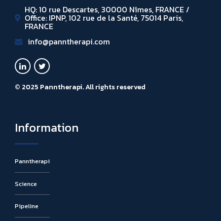
HQ: 10 rue Descartes, 30000 Nîmes, FRANCE /
Office: IPNP, 102 rue de la Santé, 75014 Paris,
FRANCE
info@panntherapi.com
© 2025 Panntherapi. All rights reserved
Information
Panntherapi
Science
Pipeline