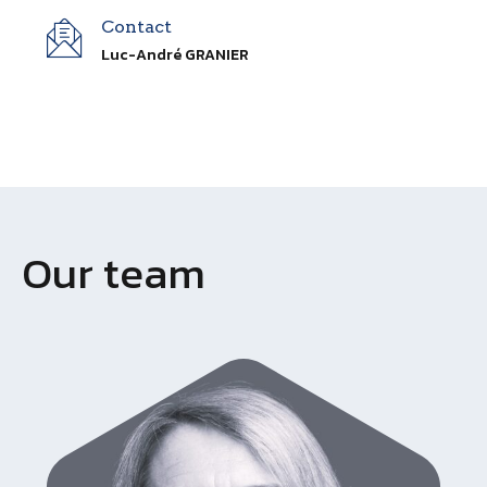
Contact
Luc-André GRANIER
Our team