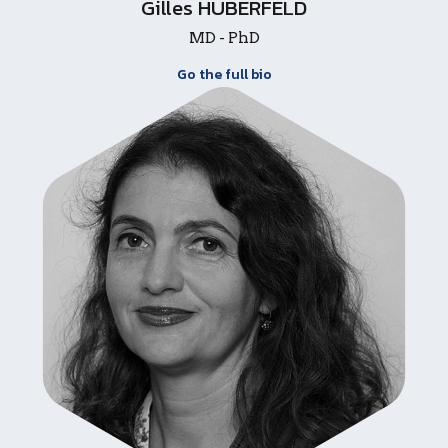
Gilles HUBERFELD
MD - PhD
Go the full bio