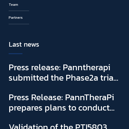
Team
Partners
Last news
Press release: Panntherapi
submitted the Phase2a trial
for PTI5803 & appointed
Press Release: PannTheraPi
Sophie Binay as new General
prepares plans to conduct
Manager and CSO
its first Phase IIa clinical trial
Validation of the PTI5803