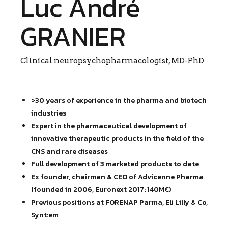
Luc André
GRANIER
Clinical neuropsychopharmacologist, MD-PhD
>30 years of experience in the pharma and biotech
industries
Expert in the pharmaceutical development of
innovative therapeutic products in the field of the
CNS and rare diseases
Full development of 3 marketed products to date
Ex founder, chairman & CEO of Advicenne Pharma
(founded in 2006, Euronext 2017: 140M€)
Previous positions at FORENAP Parma, Eli Lilly & Co,
Synt:em