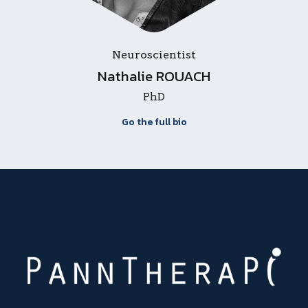
Neuroscientist
Nathalie ROUACH
PhD
Go the full bio