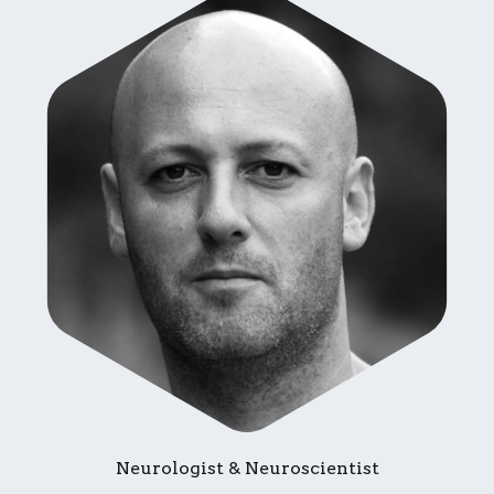
Neurologist & Neuroscientist