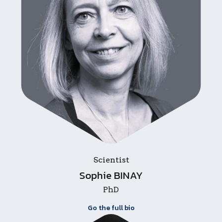
Scientist
Sophie BINAY
PhD
Go the full bio