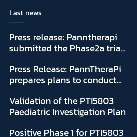
Last news
Press release: Panntherapi
submitted the Phase2a trial
for PTI5803 & appointed
Press Release: PannTheraPi
Sophie Binay as new General
prepares plans to conduct
Manager and CSO
its first Phase IIa clinical trial
Validation of the PTI5803
Paediatric Investigation Plan
Positive Phase 1 for PTI5803