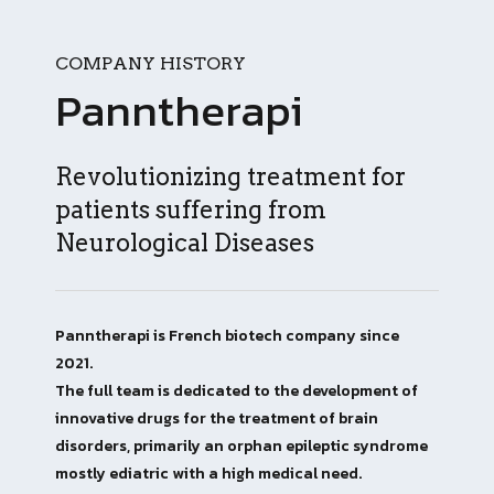
COMPANY HISTORY
Panntherapi
Revolutionizing treatment for
patients suffering from
Neurological Diseases
Panntherapi is French biotech company since
2021.
The full team is dedicated to the development of
innovative drugs for the treatment of brain
disorders, primarily an orphan epileptic syndrome
mostly ediatric with a high medical need.