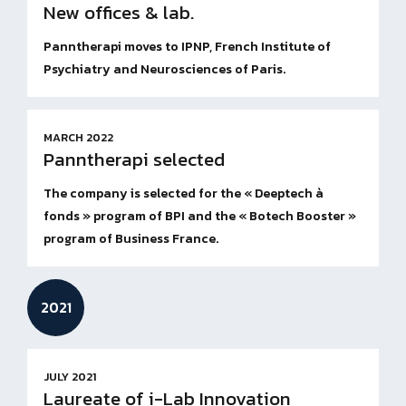
New offices & lab.
Panntherapi moves to IPNP, French Institute of
Psychiatry and Neurosciences of Paris.
MARCH 2022
Panntherapi selected
The company is selected for the « Deeptech à
fonds » program of BPI and the « Botech Booster »
program of Business France.
2021
JULY 2021
Laureate of i-Lab Innovation