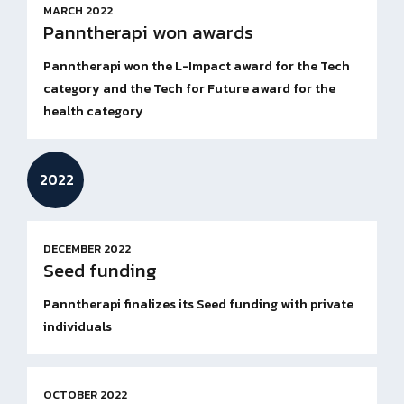
MARCH 2022
Panntherapi won awards
Panntherapi won the L-Impact award for the Tech
category and the Tech for Future award for the
health category
2022
DECEMBER 2022
Seed funding
Panntherapi finalizes its Seed funding with private
individuals
OCTOBER 2022