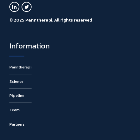
© 2025 Panntherapi. All rights reserved
Information
Panntherapi
Science
Pipeline
Team
Partners