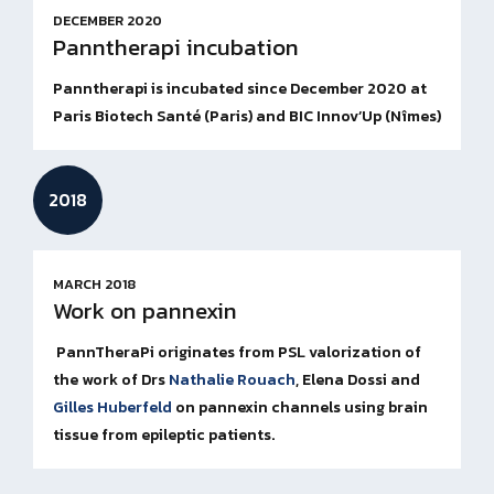
DECEMBER 2020
Panntherapi incubation
Panntherapi is incubated since December 2020 at
Paris Biotech Santé (Paris) and BIC Innov’Up (Nîmes)
2018
MARCH 2018
Work on pannexin
PannTheraPi originates from PSL valorization of
the work of
Drs
Nathalie Rouach
, Elena Dossi and
Gilles Huberfeld
on pannexin channels using brain
tissue from epileptic patients.