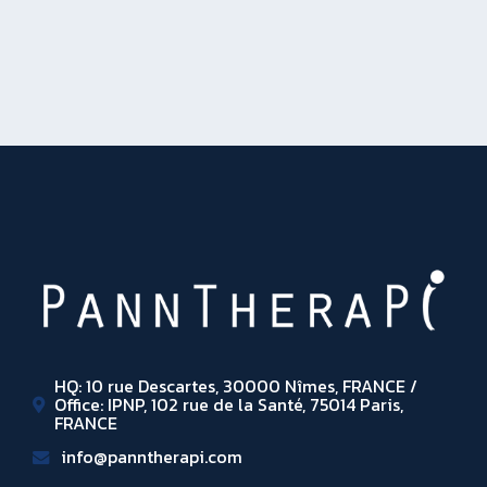
HQ: 10 rue Descartes, 30000 Nîmes, FRANCE /
Office: IPNP, 102 rue de la Santé, 75014 Paris,
FRANCE
info@panntherapi.com