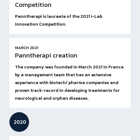
Competition
Panntherapi is laureate of the 2021 i-Lab
Innovation Competition.
MARCH 2021
Panntherapi creation
The company was founded in March 2021 in France
by a management team that has an extensive
experience with biotech/ pharma companies and
proven track-record in developing treatments for
neurological and orphan diseases.
2020