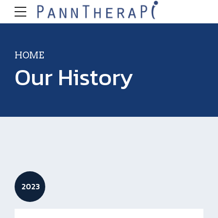
HOME
Our History
2023