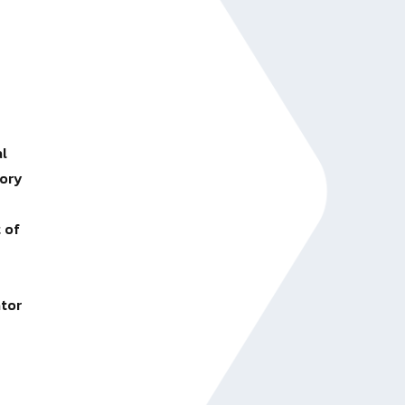
al
tory
 of
ator