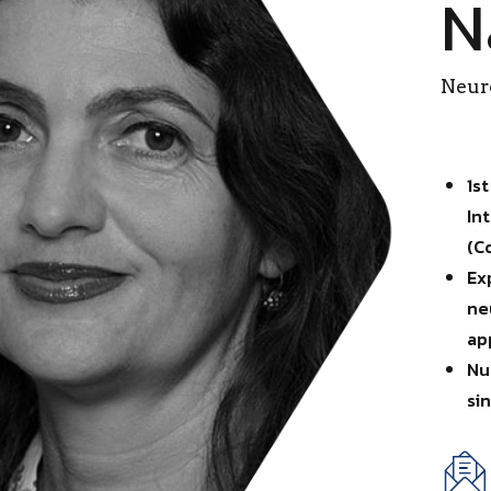
N
Neuro
1s
In
(C
Ex
ne
ap
Nu
si