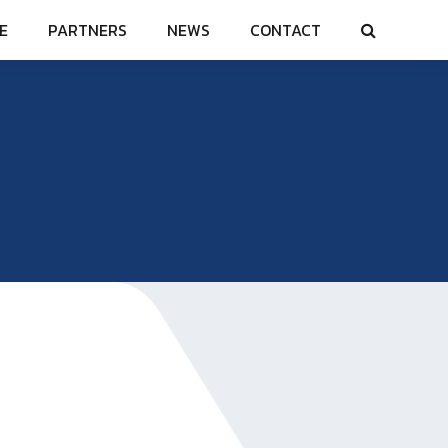
E
PARTNERS
NEWS
CONTACT