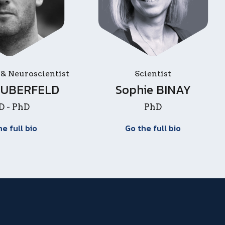
 & Neuroscientist
Scientist
 HUBERFELD
Sophie BINAY
 - PhD
PhD
he full bio
Go the full bio