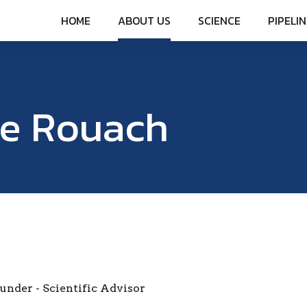
HOME
ABOUT US
SCIENCE
PIPELIN
ie Rouach
under - Scientific Advisor