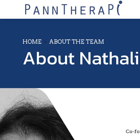
HOME
ABOUT THE TEAM
About Nathal
Co-fo