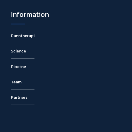
Information
Panntherapi
Science
Pipeline
Team
Partners