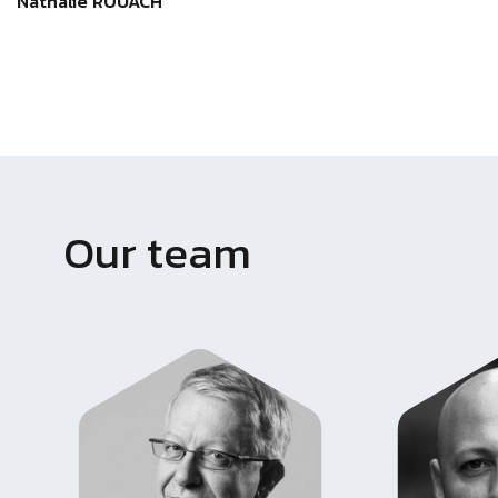
Nathalie ROUACH
Our team