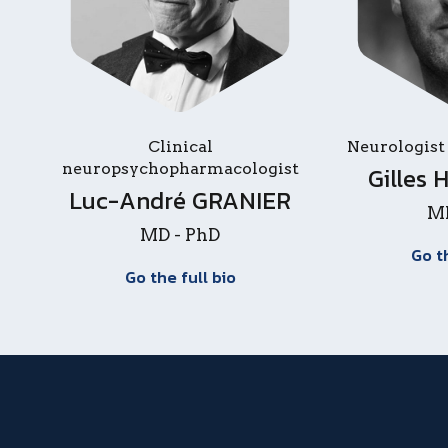
Clinical
Neurologist
neuropsychopharmacologist
Gilles
Luc-André GRANIER
MD
MD - PhD
Go t
Go the full bio