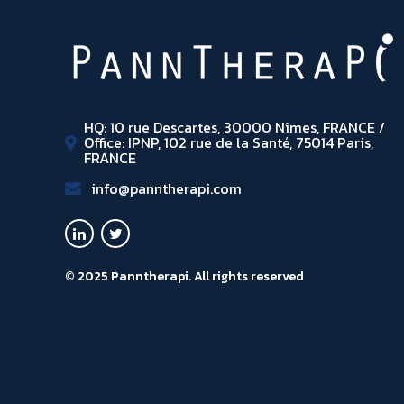
HQ: 10 rue Descartes, 30000 Nîmes, FRANCE /
Office: IPNP, 102 rue de la Santé, 75014 Paris,
FRANCE
info@panntherapi.com
© 2025 Panntherapi. All rights reserved