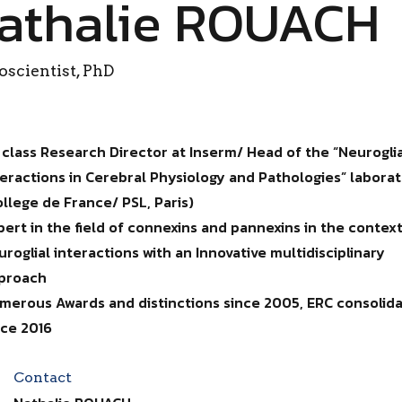
athalie ROUACH
scientist, PhD
t class Research Director at Inserm/ Head of the “Neurogli
teractions in Cerebral Physiology and Pathologies” labora
ollege de France/ PSL, Paris)
pert in the field of connexins and pannexins in the context
uroglial interactions with an Innovative multidisciplinary
proach
merous Awards and distinctions since 2005, ERC consolid
nce 2016
Contact