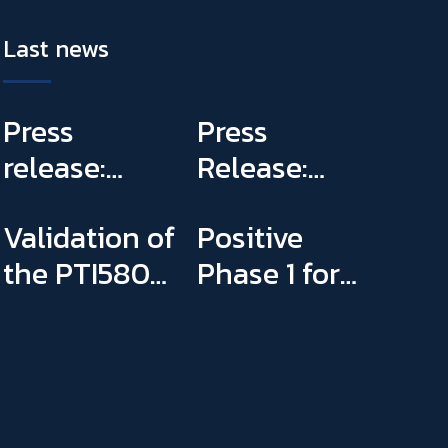
Last news
Press
Press
release:
Release:
Panntherapi
PannTheraPi
Validation of
Positive
submitted
prepares
the PTI5803
Phase 1 for
the Phase2a
plans to
Paediatric
PTI5803
trial for
conduct its
Investigation
PTI5803 &
first Phase IIa
Plan
appointed
clinical trial
Sophie Binay