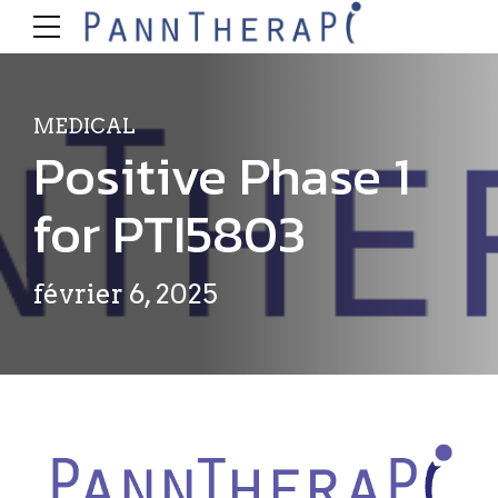
MEDICAL
Positive Phase 1
for PTI5803
février 6, 2025