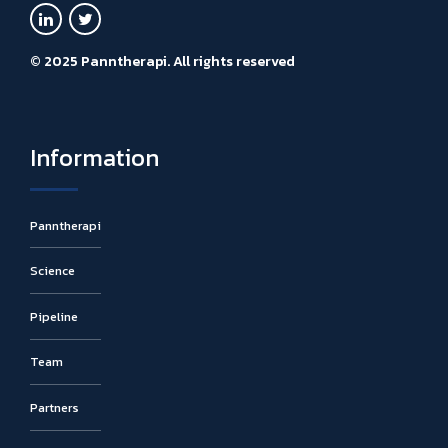
© 2025 Panntherapi. All rights reserved
Information
Panntherapi
Science
Pipeline
Team
Partners