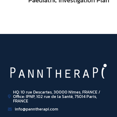
Paediatric Investigation Plan
HQ: 10 rue Descartes, 30000 Nîmes, FRANCE /
Office: IPNP, 102 rue de la Santé, 75014 Paris,
FRANCE
info@panntherapi.com