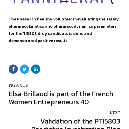
The Phase 1 in healthy volunteers vevaluating the safety,
pharmacokinetics and pharmacodynamics parameters
for the TI5803 drug candidate is done and
demonstrated positive results.
PREVIOUS
Elsa Brillaud is part of the French
Women Entrepreneurs 40
NEXT
Validation of the PTI5803