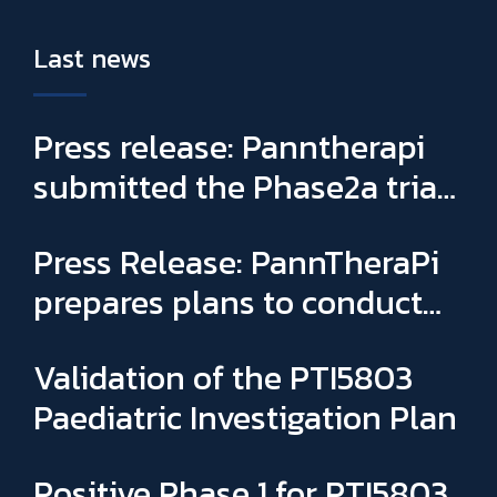
Last news
Press release: Panntherapi
submitted the Phase2a trial
for PTI5803 & appointed
Press Release: PannTheraPi
Sophie Binay as new General
prepares plans to conduct
Manager and CSO
its first Phase IIa clinical trial
Validation of the PTI5803
Paediatric Investigation Plan
Positive Phase 1 for PTI5803