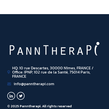
HQ: 10 rue Descartes, 30000 Nîmes, FRANCE /
Office: IPNP, 102 rue de la Santé, 75014 Paris,
FRANCE
info@panntherapi.com
© 2025 Panntherapi. All rights reserved