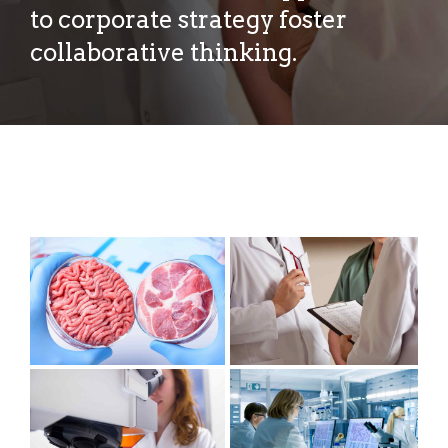
to corporate strategy foster
collaborative thinking.