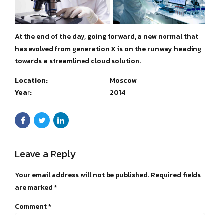
At the end of the day, going forward, a new normal that
has evolved from generation X is on the runway heading
towards a streamlined cloud solution.
Location:
Moscow
Year:
2014
Leave a Reply
Your email address will not be published. Required fields
are marked *
Comment
*