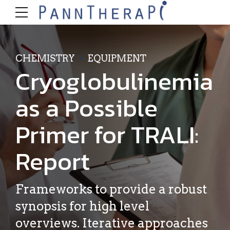
CHEMISTRY
EQUIPMENT
Cryoglobulinemia
as a Possible
Primer for TRALI:
Report
Frameworks to provide a robust
synopsis for high level
overviews. Iterative approaches