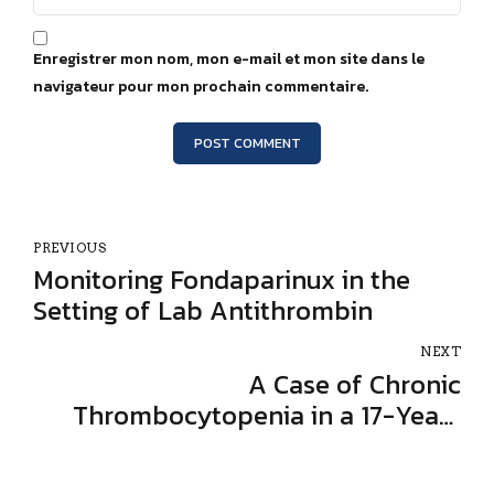
Enregistrer mon nom, mon e-mail et mon site dans le
navigateur pour mon prochain commentaire.
POST COMMENT
PREVIOUS
Monitoring Fondaparinux in the
Setting of Lab Antithrombin
NEXT
A Case of Chronic
Thrombocytopenia in a 17-Year-
Old