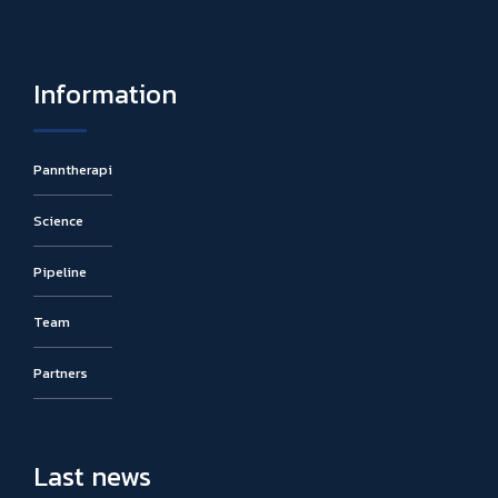
Information
Panntherapi
Science
Pipeline
Team
Partners
Last news