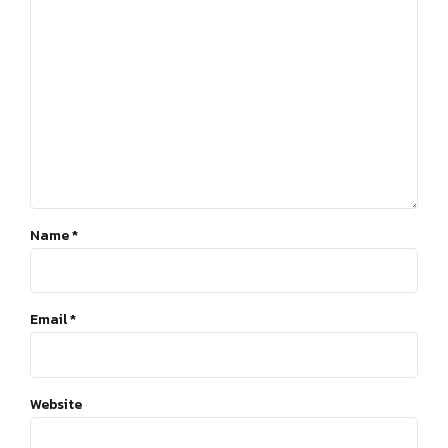
Name *
Email *
Website