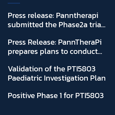
Press release: Panntherapi
submitted the Phase2a trial
for PTI5803 & appointed
Press Release: PannTheraPi
Sophie Binay as new General
prepares plans to conduct
Manager and CSO
its first Phase IIa clinical trial
Validation of the PTI5803
Paediatric Investigation Plan
Positive Phase 1 for PTI5803