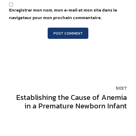
Enregistrer mon nom, mon e-mail et mon site dans le
navigateur pour mon prochain commentaire.
POST COMMENT
NEXT
Establishing the Cause of Anemia
in a Premature Newborn Infant