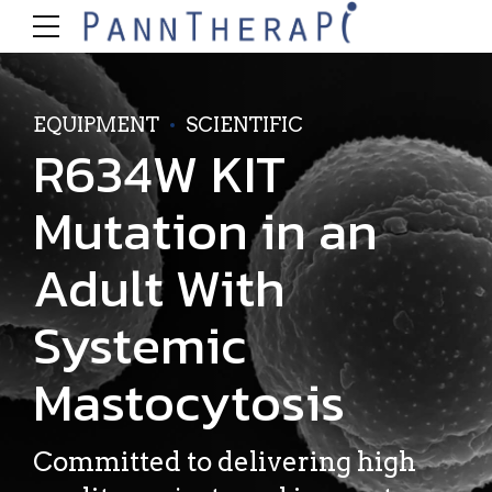
EQUIPMENT
SCIENTIFIC
R634W KIT
Mutation in an
Adult With
Systemic
Mastocytosis
Committed to delivering high