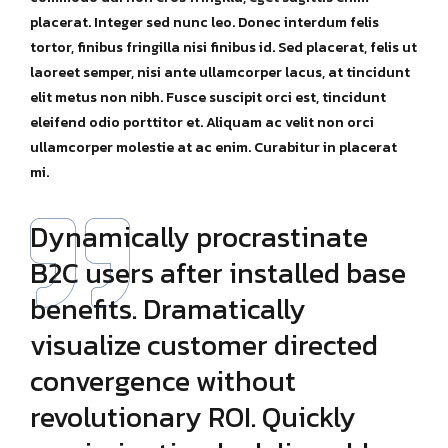
placerat. Integer sed nunc leo. Donec interdum felis
tortor, finibus fringilla nisi finibus id. Sed placerat, felis ut
laoreet semper, nisi ante ullamcorper lacus, at tincidunt
elit metus non nibh. Fusce suscipit orci est, tincidunt
eleifend odio porttitor et. Aliquam ac velit non orci
ullamcorper molestie at ac enim. Curabitur in placerat
mi.
Dynamically procrastinate
B2C users after installed base
benefits. Dramatically
visualize customer directed
convergence without
revolutionary ROI. Quickly