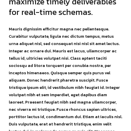
maximize timely deliverables
for real-time schemas.
Mauris dignissim efficitur magna nec pellentesque.
Curabitur vulputate, ligula nec dictum tempus, metus
urna aliquet nisl, sed consequat nisi nisl sit amet lectus.
Integer ac ornare dui. Mauris est lacus, ullamcorper ac
tellus id, ultricies volutpat nisi. Class aptent taciti
sociosqu ad litora torquent per conubia nostra, per
inceptos himenaeos. Quisque semper quis purus vel
aliquam. Donec hendrerit pharetra suscipit. Fusce
tristique ipsum elit, id vestibulum nibh feugiat id. Integer
volutpat nibh et sem imperdiet, eget dapibus diam
laoreet. Praesent feugiat nibh sed magna ullamcorper,
nec viverra mi tristique. Fusce rhoncus sapien ultrices,
porttitor lectus id, condimentum dui. Etiam at iaculis nisl.
Duis vulputate, erat at hendrerit tristique, enim velit