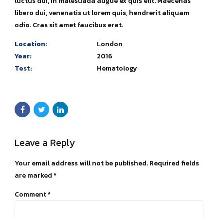
luctus dui, in malesuada augue ex quis elit. Maecenas
libero dui, venenatis ut lorem quis, hendrerit aliquam
odio. Cras sit amet faucibus erat.
Location:
London
Year:
2016
Test:
Hematology
Leave a Reply
Your email address will not be published. Required fields
are marked *
Comment
*