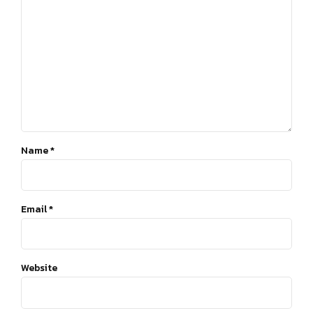
Name *
Email *
Website