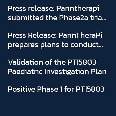
Press release: Panntherapi
submitted the Phase2a trial
for PTI5803 & appointed
Press Release: PannTheraPi
Sophie Binay as new General
prepares plans to conduct
Manager and CSO
its first Phase IIa clinical trial
Validation of the PTI5803
Paediatric Investigation Plan
Positive Phase 1 for PTI5803