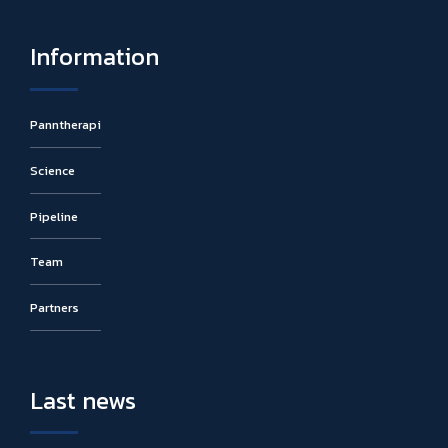
Information
Panntherapi
Science
Pipeline
Team
Partners
Last news