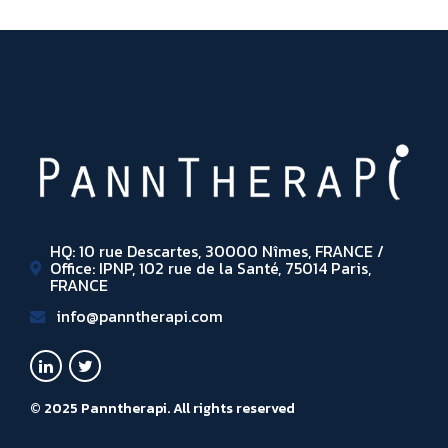
HQ: 10 rue Descartes, 30000 Nîmes, FRANCE /
Office: IPNP, 102 rue de la Santé, 75014 Paris,
FRANCE
info@panntherapi.com
© 2025 Panntherapi. All rights reserved