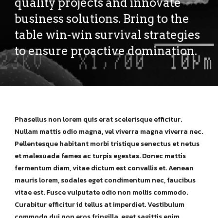
quality projects and innovate
business solutions. Bring to the
table win-win survival strategies
to ensure proactive domination.
Phasellus non lorem quis erat scelerisque efficitur.
Nullam mattis odio magna, vel viverra magna viverra nec.
Pellentesque habitant morbi tristique senectus et netus
et malesuada fames ac turpis egestas. Donec mattis
fermentum diam, vitae dictum est convallis et. Aenean
mauris lorem, sodales eget condimentum nec, faucibus
vitae est. Fusce vulputate odio non mollis commodo.
Curabitur efficitur id tellus at imperdiet. Vestibulum
commodo dui non eros fringilla, eget sagittis enim