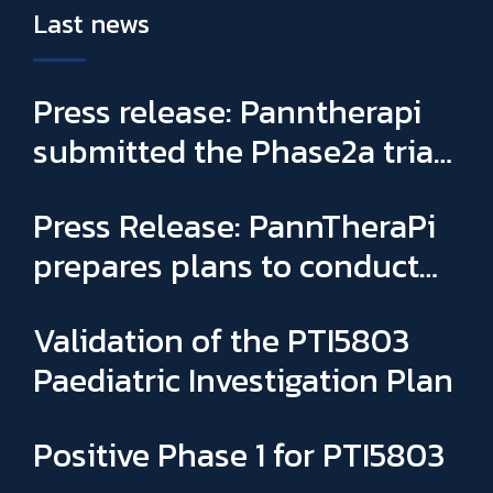
Last news
Press release: Panntherapi
submitted the Phase2a trial
for PTI5803 & appointed
Press Release: PannTheraPi
Sophie Binay as new General
prepares plans to conduct
Manager and CSO
its first Phase IIa clinical trial
Validation of the PTI5803
Paediatric Investigation Plan
Positive Phase 1 for PTI5803