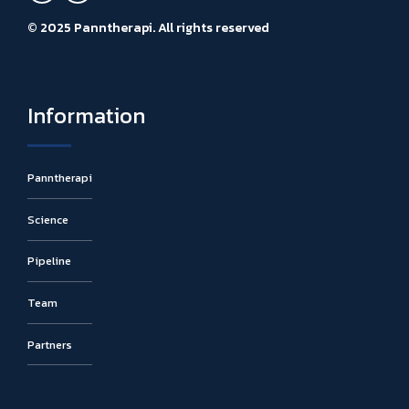
© 2025 Panntherapi. All rights reserved
Information
Panntherapi
Science
Pipeline
Team
Partners