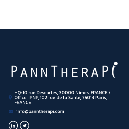
HQ: 10 rue Descartes, 30000 Nîmes, FRANCE /
Office: IPNP, 102 rue de la Santé, 75014 Paris,
FRANCE
info@panntherapi.com