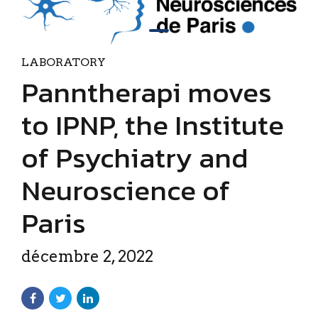
LABORATORY
Panntherapi moves
to IPNP, the Institute
of Psychiatry and
Neuroscience of
Paris
décembre 2, 2022