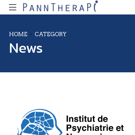
HOME
CATEGORY
News